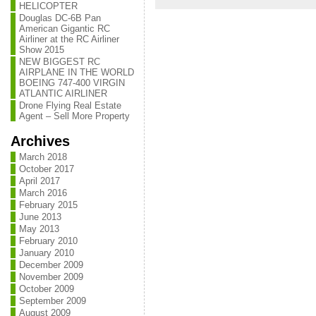
HELICOPTER
Douglas DC-6B Pan
American Gigantic RC
Airliner at the RC Airliner
Show 2015
NEW BIGGEST RC
AIRPLANE IN THE WORLD
BOEING 747-400 VIRGIN
ATLANTIC AIRLINER
Drone Flying Real Estate
Agent – Sell More Property
Archives
March 2018
October 2017
April 2017
March 2016
February 2015
June 2013
May 2013
February 2010
January 2010
December 2009
November 2009
October 2009
September 2009
August 2009