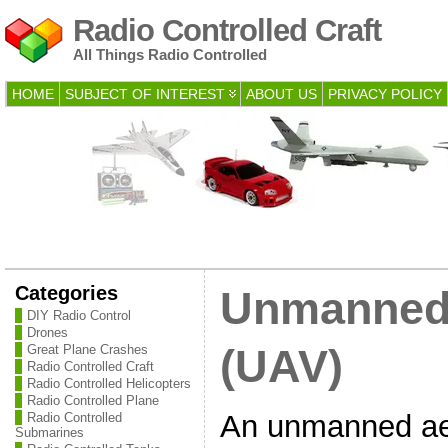
Radio Controlled Craft
All Things Radio Controlled
HOME
SUBJECT OF INTEREST
ABOUT US
PRIVACY POLICY
Categories
Unmanned 
DIY Radio Control
Drones
Great Plane Crashes
(UAV)
Radio Controlled Craft
Radio Controlled Helicopters
Radio Controlled Plane
An unmanned aer
Radio Controlled
Submarines