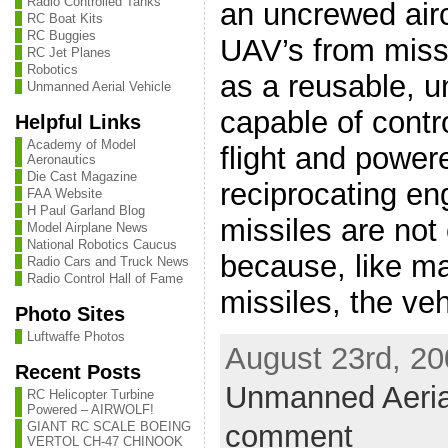
Radio Controlled Tanks
an uncrewed airc
RC Boat Kits
RC Buggies
UAV’s from missi
RC Jet Planes
Robotics
as a reusable, 
Unmanned Aerial Vehicle
capable of contro
Helpful Links
Academy of Model
flight and powere
Aeronautics
Die Cast Magazine
reciprocating en
FAA Website
H Paul Garland Blog
missiles are not
Model Airplane News
National Robotics Caucus
because, like m
Radio Cars and Truck News
Radio Control Hall of Fame
missiles, the vehi
Photo Sites
Luftwaffe Photos
August 23rd, 20
Recent Posts
Unmanned Aeria
RC Helicopter Turbine
Powered – AIRWOLF!
comment
GIANT RC SCALE BOEING
VERTOL CH-47 CHINOOK