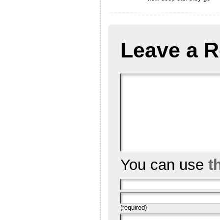
Leave a R
You can use
t
(required)