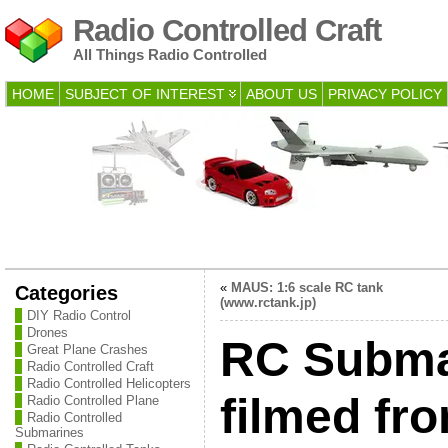
Radio Controlled Craft
All Things Radio Controlled
HOME
SUBJECT OF INTEREST
ABOUT US
PRIVACY POLICY
«
MAUS: 1:6 scale RC tank
Categories
(www.rctank.jp)
DIY Radio Control
Drones
RC Subma
Great Plane Crashes
Radio Controlled Craft
Radio Controlled Helicopters
filmed fr
Radio Controlled Plane
Radio Controlled
Submarines