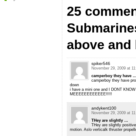
25 commen
Submarines
above and 
spiker546
November 29, 2009 at 11
camperboy they have 
camperboy they have prop
down
i have a mini one and I DONT KNO
MEEEEEEEEEEEE!!!!!
andykent100
November 29, 2009 at 11
THey are slightly …
THey are slightly positiv
motion. Aslo verticalk thruster propell