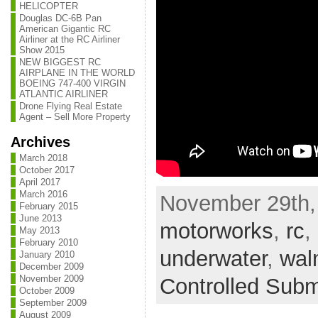
HELICOPTER
Douglas DC-6B Pan
American Gigantic RC
Airliner at the RC Airliner
Show 2015
NEW BIGGEST RC
AIRPLANE IN THE WORLD
BOEING 747-400 VIRGIN
ATLANTIC AIRLINER
Drone Flying Real Estate
Agent – Sell More Property
Archives
March 2018
October 2017
April 2017
March 2016
November 29th, 
February 2015
June 2013
motorworks
,
rc
,
May 2013
February 2010
underwater
,
wal
January 2010
December 2009
November 2009
Controlled Sub
October 2009
September 2009
August 2009