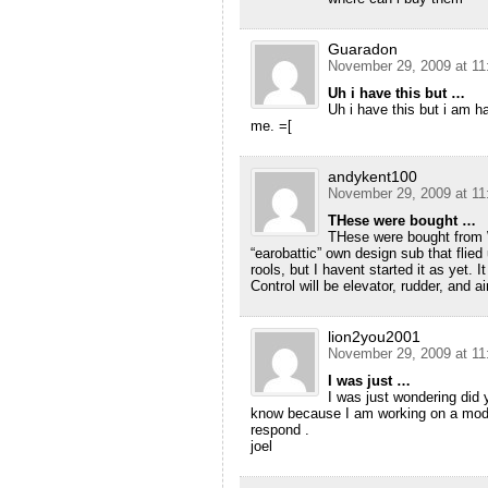
Guaradon
November 29, 2009 at 11
Uh i have this but …
Uh i have this but i am h
me. =[
andykent100
November 29, 2009 at 11
THese were bought …
THese were bought from W
“earobattic” own design sub that flied
rools, but I havent started it as yet. I
Control will be elevator, rudder, and ai
lion2you2001
November 29, 2009 at 11
I was just …
I was just wondering did
know because I am working on a mod
respond .
joel