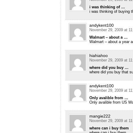
i was thinking of …
i was thinking of buying 
andykent100
November 29, 2009 at 11
Walmart – about a …
Walmart – about a year a
hiahiahoo
November 29, 2009 at 11
where did you buy …
where did you buy that s
andykent100
November 29, 2009 at 11
Only avalible from …
Only avalible from US W
mangie222
November 29, 2009 at 11
where can i buy them
where can i buy them