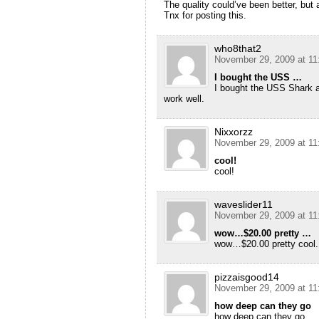
The quality could’ve been better, but a
Tnx for posting this.
who8that2
November 29, 2009 at 11
I bought the USS …
I bought the USS Shark af
work well.
Nixxorzz
November 29, 2009 at 11
cool!
cool!
waveslider11
November 29, 2009 at 11
wow…$20.00 pretty …
wow…$20.00 pretty cool.
pizzaisgood14
November 29, 2009 at 11
how deep can they go
how deep can they go