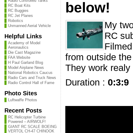
Radio Controlled Tanks
below!
RC Boat Kits
RC Buggies
RC Jet Planes
Robotics
My two
Unmanned Aerial Vehicle
RC sub
Helpful Links
Academy of Model
Filmed 
Aeronautics
Die Cast Magazine
from outside the
FAA Website
H Paul Garland Blog
They work realy 
Model Airplane News
National Robotics Caucus
Radio Cars and Truck News
Duration :
0:3:9
Radio Control Hall of Fame
Photo Sites
Luftwaffe Photos
Recent Posts
RC Helicopter Turbine
Powered – AIRWOLF!
GIANT RC SCALE BOEING
VERTOL CH-47 CHINOOK