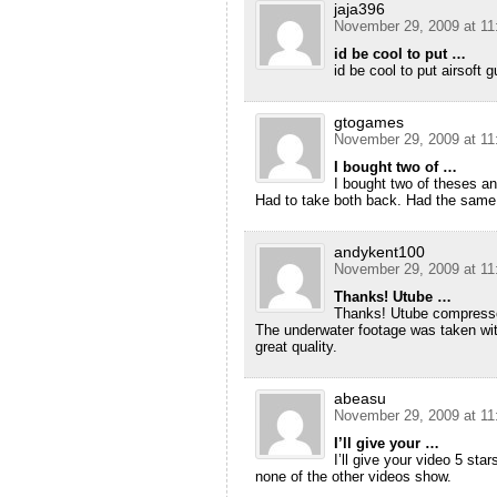
jaja396
November 29, 2009 at 11
id be cool to put …
id be cool to put airsoft 
gtogames
November 29, 2009 at 11
I bought two of …
I bought two of theses an
Had to take both back. Had the same e
andykent100
November 29, 2009 at 11
Thanks! Utube …
Thanks! Utube compresses
The underwater footage was taken wit
great quality.
abeasu
November 29, 2009 at 11
I’ll give your …
I’ll give your video 5 st
none of the other videos show.