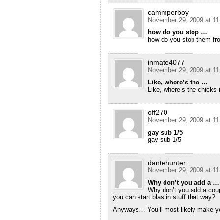
cammperboy
November 29, 2009 at 11
how do you stop …
how do you stop them fro
inmate4077
November 29, 2009 at 11
Like, where’s the …
Like, where’s the chicks i
off270
November 29, 2009 at 11
gay sub 1/5
gay sub 1/5
dantehunter
November 29, 2009 at 11
Why don’t you add a …
Why don’t you add a coup
you can start blastin stuff that way?
Anyways… You’ll most likely make yo