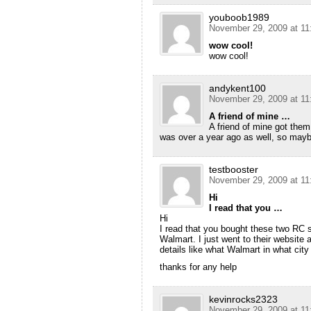
youboob1989
November 29, 2009 at 11
wow cool!
wow cool!
andykent100
November 29, 2009 at 11
A friend of mine …
A friend of mine got them
was over a year ago as well, so mayb
testbooster
November 29, 2009 at 11
Hi
I read that you …
Hi
I read that you bought these two RC 
Walmart. I just went to their website
details like what Walmart in what city
thanks for any help
kevinrocks2323
November 29, 2009 at 11