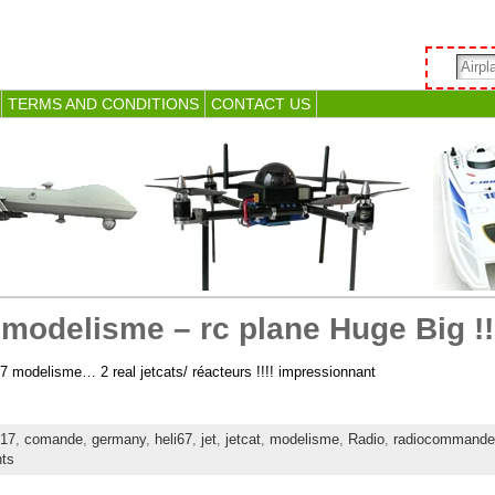
TERMS AND CONDITIONS
CONTACT US
modelisme – rc plane Huge Big !!!
7 modelisme… 2 real jetcats/ réacteurs !!!! impressionnant
17
,
comande
,
germany
,
heli67
,
jet
,
jetcat
,
modelisme
,
Radio
,
radiocommande
ts