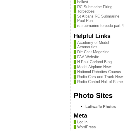
ballast
RC Submarine Firing
Torpedoes
St Albans RC Submarine
Pool Run
rc submarine torpedo part 4
Helpful Links
Academy of Model
Aeronautics
Die Cast Magazine
FAA Website
H Paul Garland Blog
Model Airplane News
National Robotics Caucus
Radio Cars and Truck News
Radio Control Hall of Fame
Photo Sites
Luftwaffe Photos
Meta
Log in
WordPress