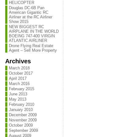
HELICOPTER
Douglas DC-6B Pan
American Gigantic RC
Airliner at the RC Airliner
Show 2015
NEW BIGGEST RC
AIRPLANE IN THE WORLD
BOEING 747-400 VIRGIN
ATLANTIC AIRLINER
Drone Flying Real Estate
Agent – Sell More Property
Archives
March 2018
October 2017
April 2017
March 2016
February 2015
June 2013
May 2013
February 2010
January 2010
December 2009
November 2009
October 2009
September 2009
August 2009