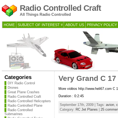
Radio Controlled Craft
All Things Radio Controlled
HOME
SUBJECT OF INTEREST
ABOUT US
PRIVACY POLICY
Categories
Very Grand C 17 
DIY Radio Control
Drones
More vidéos http://www.heli67.com C 1
Great Plane Crashes
Duration : 0:2:45
Radio Controlled Craft
Radio Controlled Helicopters
September 17th, 2009 | Tags:
avion
,
c
Radio Controlled Plane
Category:
RC Jet Planes
|
25 commen
Radio Controlled
Submarines