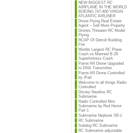
NEW BIGGEST RC
AIRPLANE IN THE WORLD
BOEING 747-400 VIRGIN
ATLANTIC AIRLINER
Drone Flying Real Estate
Agent – Sell More Property
Drones Threaten RC Model
Flying
RCAP Of Detroit Building
Fire
Worlds Largest RC Plane
Crash vs Manned B-29
Superfortress Crash
Parrot AR Drone Upgraded
to DX6i Transmitter
Parrot AR Drone Controlled
by iPad
Welcome to all things Radio
Controlled
Disney Nautilus RC
Submarine
Radio Controlled Mini
Submarine by Red Horse
Part 1
Submarine Neptune SB-1
RC Submarine
Subdog RC Submarine
RC Submarine adjustable