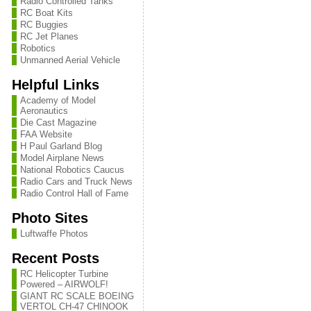
Radio Controlled Tanks
RC Boat Kits
RC Buggies
RC Jet Planes
Robotics
Unmanned Aerial Vehicle
Helpful Links
Academy of Model
Aeronautics
Die Cast Magazine
FAA Website
H Paul Garland Blog
Model Airplane News
National Robotics Caucus
Radio Cars and Truck News
Radio Control Hall of Fame
Photo Sites
Luftwaffe Photos
Recent Posts
RC Helicopter Turbine
Powered – AIRWOLF!
GIANT RC SCALE BOEING
VERTOL CH-47 CHINOOK