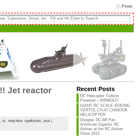
Posts
Recent Posts
! Jet reactor
RC Helicopter Turbine
Powered – AIRWOLF!
GIANT RC SCALE BOEING
VERTOL CH-47 CHINOOK
HELICOPTER
Douglas DC-6B Pan
,
rc
,
reacteur
,
spektrum
,
usa
|
American Gigantic RC
Airliner at the RC Airliner
Show 2015