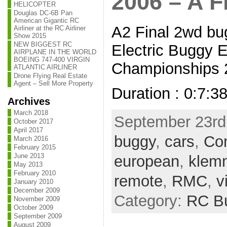
2006 – A F
HELICOPTER
Douglas DC-6B Pan
American Gigantic RC
A2 Final 2wd bug
Airliner at the RC Airliner
Show 2015
NEW BIGGEST RC
Electric Buggy 
AIRPLANE IN THE WORLD
BOEING 747-400 VIRGIN
Championships 2
ATLANTIC AIRLINER
Drone Flying Real Estate
Agent – Sell More Property
Duration : 0:7:3
Archives
March 2018
September 23rd,
October 2017
April 2017
buggy
,
cars
,
Con
March 2016
February 2015
June 2013
european
,
klem
May 2013
February 2010
remote
,
RMC
,
v
January 2010
December 2009
Category:
RC B
November 2009
October 2009
September 2009
August 2009