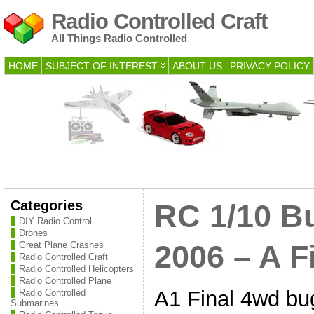
Radio Controlled Craft
All Things Radio Controlled
HOME
SUBJECT OF INTEREST
ABOUT US
PRIVACY POLICY
Categories
RC 1/10 B
DIY Radio Control
Drones
Great Plane Crashes
2006 – A F
Radio Controlled Craft
Radio Controlled Helicopters
Radio Controlled Plane
A1 Final 4wd bug
Radio Controlled
Submarines