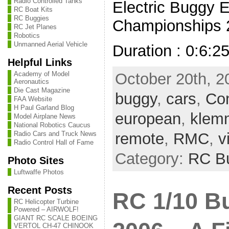
Radio Controlled Tanks
Electric Buggy 
RC Boat Kits
RC Buggies
Championships 2
RC Jet Planes
Robotics
Unmanned Aerial Vehicle
Duration : 0:6:2
Helpful Links
Academy of Model
October 20th, 2
Aeronautics
Die Cast Magazine
buggy
,
cars
,
Con
FAA Website
H Paul Garland Blog
european
,
klem
Model Airplane News
National Robotics Caucus
Radio Cars and Truck News
remote
,
RMC
,
v
Radio Control Hall of Fame
Category:
RC B
Photo Sites
Luftwaffe Photos
Recent Posts
RC 1/10 B
RC Helicopter Turbine
Powered – AIRWOLF!
GIANT RC SCALE BOEING
VERTOL CH-47 CHINOOK